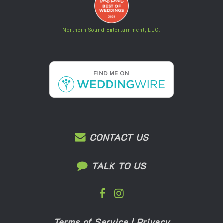
Northern Sound Entertainment, LLC.
CONTACT US
TALK TO US
Terms of Service
|
Privacy