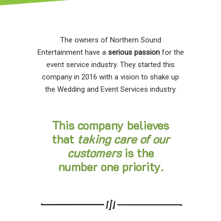
The owners of Northern Sound
Entertainment have a
serious passion
for the
event service industry. They started this
company in 2016 with a vision to shake up
the Wedding and Event Services industry.
This company believes
that
taking care of our
customers
is the
number one priority.