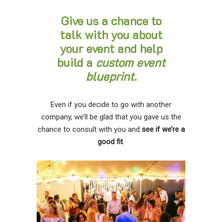
Give us a chance to
talk with you about
your event and help
build a
custom event
blueprint
.
Even if you decide to go with another
company, we’ll be glad that you gave us the
chance to consult with you and
see if we’re a
good fit
.