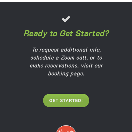
Ready to Get Started?
To request additional info,
schedule a Zoom call, or to
make reservations,
visit our
booking page
.
GET STARTED!